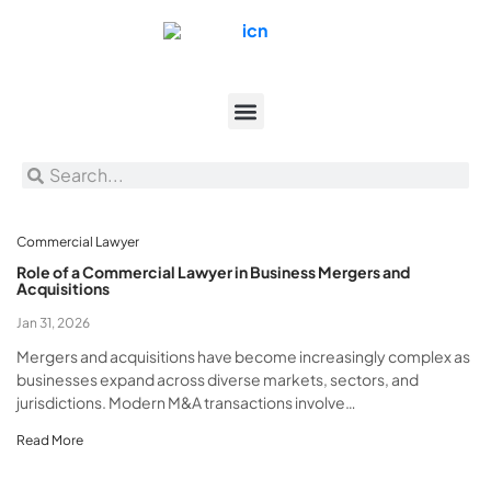
Commercial Lawyer
Role of a Commercial Lawyer in Business Mergers and
Acquisitions
Jan 31, 2026
Mergers and acquisitions have become increasingly complex as
businesses expand across diverse markets, sectors, and
jurisdictions. Modern M&A transactions involve…
Read More