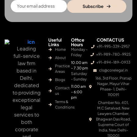
Subscribe
Useful
Office
CONTACT US
Links
Hours
+91-995-339-2957
Leading
Home
Monday –
+91-989-780-9925
full-service
Friday
About
law firm
+91-894-189-0933
10.00 am
Practice
– 7.30 pm
based in
cls@corelegal.in
Areas
Saturday
Delhi,
166, 3rd Floor, Pratap
- Sunday
Blogs
Nagar, Mayur Vihar
dedicated
11.00 am
Contact
Phase- 1, Delhi-
to providing
– 6:00
us
110091
pm
exceptional
Terms &
Chamber No. 401,
legal
Conditions
M.C Setalvad, New
services to
Lawyers Chamber,
Bhagwan Das Road,
both
Supreme Court of
corporate
India, New Delhi-
and
110001