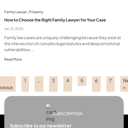
,
Family Lawyer
Property
How to Choose the Right Family Lawyer for Your Case
Jan 31, 2026
Family law cases are uniquely challenging because they exist at
the intersection of complex legal statutes and deep emotional
vulnerabilities.…
Read More
1
…
3
4
5
6
7
N
evious
»
SUBSCRIPTION
Subscribe to our newsletter