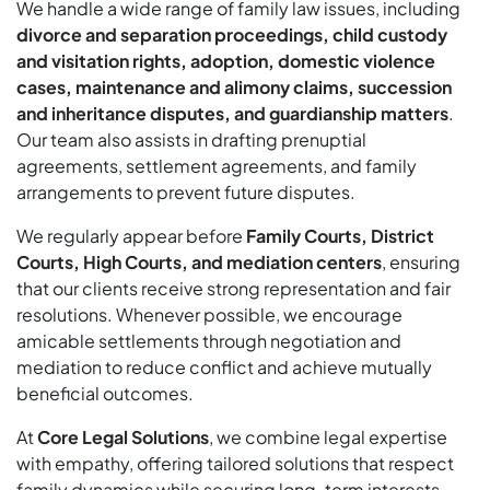
We handle a wide range of family law issues, including
divorce and separation proceedings, child custody
and visitation rights, adoption, domestic violence
cases, maintenance and alimony claims, succession
and inheritance disputes, and guardianship matters
.
Our team also assists in drafting prenuptial
agreements, settlement agreements, and family
arrangements to prevent future disputes.
We regularly appear before
Family Courts, District
Courts, High Courts, and mediation centers
, ensuring
that our clients receive strong representation and fair
resolutions. Whenever possible, we encourage
amicable settlements through negotiation and
mediation to reduce conflict and achieve mutually
beneficial outcomes.
At
Core Legal Solutions
, we combine legal expertise
with empathy, offering tailored solutions that respect
family dynamics while securing long-term interests.