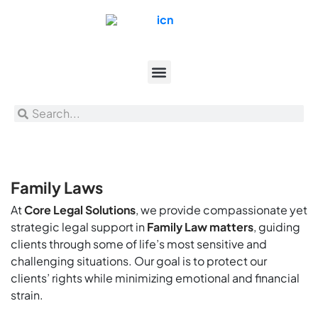
Family Laws
At
Core Legal Solutions
, we provide compassionate yet
strategic legal support in
Family Law matters
, guiding
clients through some of life’s most sensitive and
challenging situations. Our goal is to protect our
clients’ rights while minimizing emotional and financial
strain.