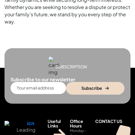
Whether you are seeking to resolve a dispute or protect
your family’s future, we stand by you every step of the
way.
SUBSCRIPTION
Subscribe to our newsletter
Subscribe
Useful
Office
CONTACT US
Links
Hours
Leading
Monday –