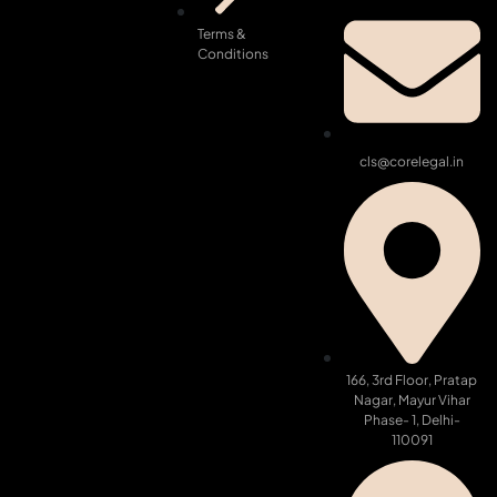
Terms &
Conditions
cls@corelegal.in
166, 3rd Floor, Pratap
Nagar, Mayur Vihar
Phase- 1, Delhi-
110091