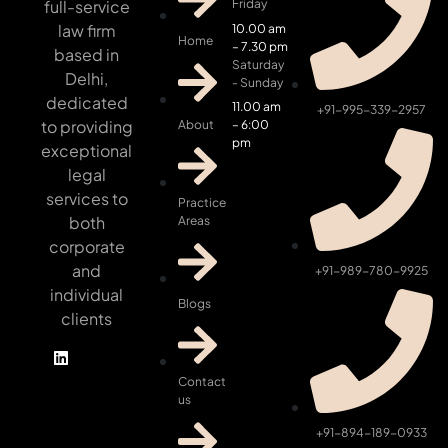
full-service
Friday
law firm
10.00 am
Home
– 7.30 pm
based in
Saturday
Delhi,
- Sunday
dedicated
11.00 am
+91-995-339-2957
to providing
About
– 6:00
pm
exceptional
legal
services to
Practice
both
Areas
corporate
and
+91-989-780-9925
individual
Blogs
clients
Contact
us
+91-894-189-0933