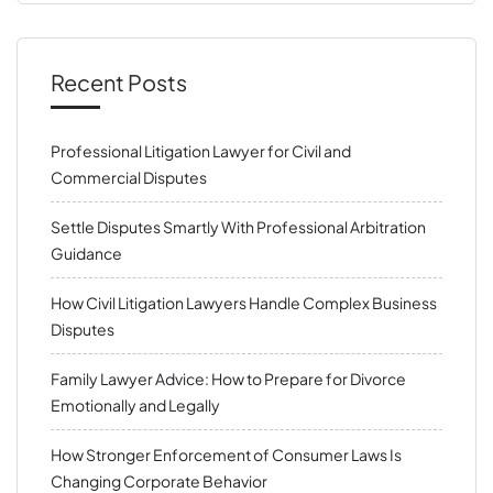
Recent Posts
Professional Litigation Lawyer for Civil and
Commercial Disputes
Settle Disputes Smartly With Professional Arbitration
Guidance
How Civil Litigation Lawyers Handle Complex Business
Disputes
Family Lawyer Advice: How to Prepare for Divorce
Emotionally and Legally
How Stronger Enforcement of Consumer Laws Is
Changing Corporate Behavior