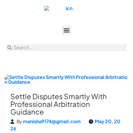
Settle Disputes Smartly With
Professional Arbitration
Guidance
manisha9174@gmail.com
May 20, 20
By
26