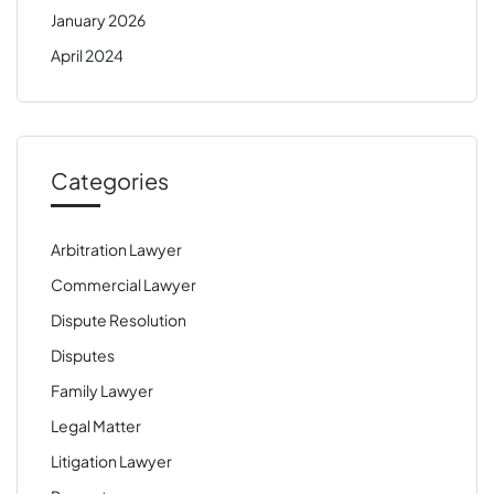
January 2026
April 2024
Categories
Arbitration Lawyer
Commercial Lawyer
Dispute Resolution
Disputes
Family Lawyer
Legal Matter
Litigation Lawyer