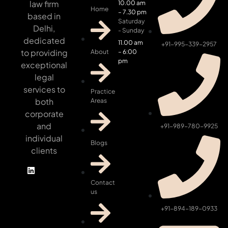
law firm
10.00 am
Home
– 7.30 pm
based in
Saturday
Delhi,
- Sunday
dedicated
11.00 am
+91-995-339-2957
to providing
About
– 6:00
pm
exceptional
legal
services to
Practice
both
Areas
corporate
and
+91-989-780-9925
individual
Blogs
clients
Contact
us
+91-894-189-0933