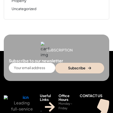
Property
Uncategorized
SUBSCRIPTION
Subscribe to our newsletter
Subscribe
Useful
Office
CONTACT US
Links
Hours
Leading
Monday –
full-service
Friday