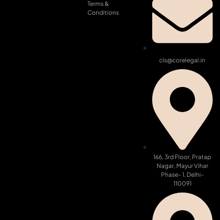
Terms &
Conditions
cls@corelegal.in
166, 3rd Floor, Pratap
Nagar, Mayur Vihar
Phase- 1, Delhi-
110091