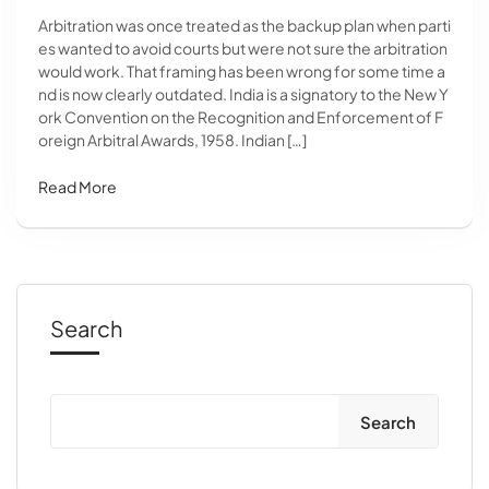
Arbitration was once treated as the backup plan when parti
es wanted to avoid courts but were not sure the arbitration
would work. That framing has been wrong for some time a
nd is now clearly outdated. India is a signatory to the New Y
ork Convention on the Recognition and Enforcement of F
oreign Arbitral Awards, 1958. Indian […]
Read More
Search
Search