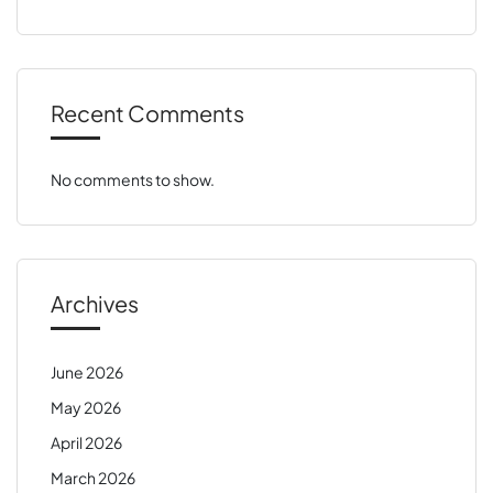
Recent Comments
No comments to show.
Archives
June 2026
May 2026
April 2026
March 2026